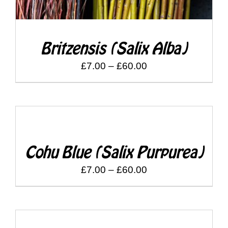
Britzensis (Salix Alba)
Price
£
7.00
–
£
60.00
range:
£7.00
through
DETAILS
£60.00
Cohu Blue (Salix Purpurea)
Price
£
7.00
–
£
60.00
range:
£7.00
through
DETAILS