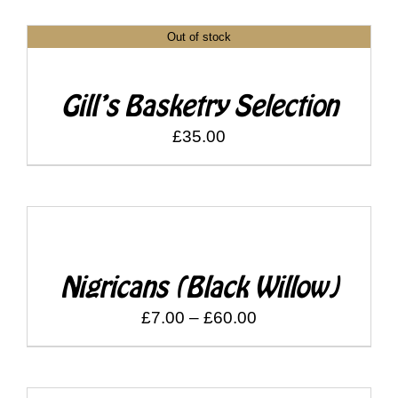
£7.00
Out of stock
through
DETAILS
£60.00
Gill’s Basketry Selection
£
35.00
DETAILS
Nigricans (Black Willow)
Price
£
7.00
–
£
60.00
range:
£7.00