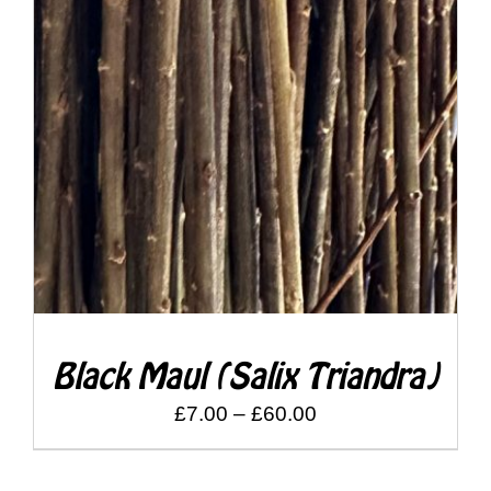
Shop
DETAILS
Bespoke Events and Hire
About Us
Contact Us
SEARCH
FOR:
Black Maul (Salix Triandra)
Price
£
7.00
–
£
60.00
range:
£7.00