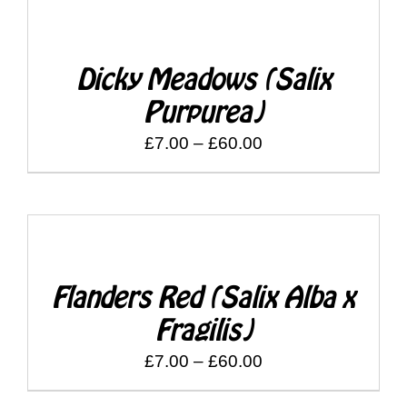
through
DETAILS
£60.00
Dicky Meadows (Salix
Purpurea)
Price
£
7.00
–
£
60.00
range:
£7.00
through
DETAILS
£60.00
Flanders Red (Salix Alba x
Fragilis)
Price
£
7.00
–
£
60.00
range: