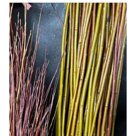
through
£60.00
DETAILS