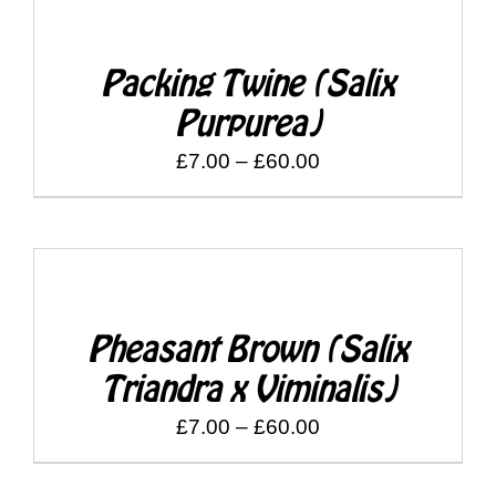
through
DETAILS
£25.00
Packing Twine (Salix
Purpurea)
Price
£
7.00
–
£
60.00
range:
£7.00
through
DETAILS
£60.00
Pheasant Brown (Salix
Triandra x Viminalis)
Price
£
7.00
–
£
60.00
range: