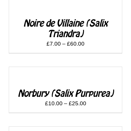
through
DETAILS
£60.00
Noire de Villaine (Salix
Triandra)
Price
£
7.00
–
£
60.00
range:
£7.00
through
DETAILS
£60.00
Norbury (Salix Purpurea)
Price
£
10.00
–
£
25.00
range:
£10.00