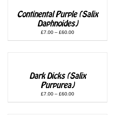
£60.00
Continental Purple (Salix
Daphnoides)
Price
£
7.00
–
£
60.00
range:
£7.00
through
DETAILS
£60.00
Dark Dicks (Salix
Purpurea)
Price
£
7.00
–
£
60.00
range:
£7.00