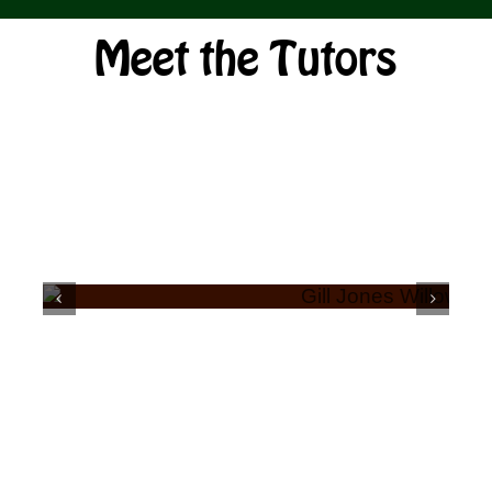
Shop
Meet the Tutors
Bespoke Events and Hire
About Us
Contact Us
SEARCH
GILL JONES
FOR: