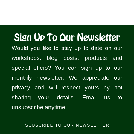
Sign Up To Our Newsletter
Would you like to stay up to date on our
workshops, blog posts, products and
special offers? You can sign up to our
monthly newsletter. We appreciate our
privacy and will respect yours by not
sharing your details. Email us to
unsubscribe anytime.
SUBSCRIBE TO OUR NEWSLETTER