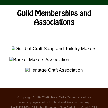
Guild Memberships and
Associations
© Copyright 2016 - 2026 | Rural Skills Centre Limited is a
company registered in England and Wales (Company
No.11133160) | All Rights Reserved | New Park Farm, Cardiff, CF3