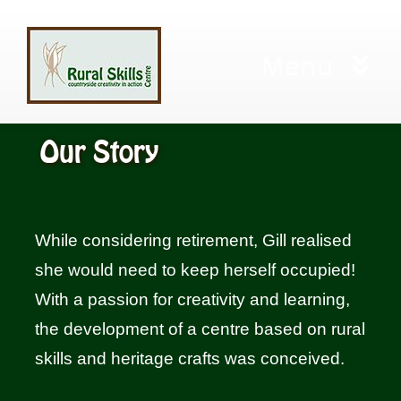
Skip
to
Menu
content
Home
Our Story
Workshops
While considering retirement, Gill realised
City and Guilds
she would need to keep herself occupied!
With a passion for creativity and learning,
Living Willow Cuttings
the development of a centre based on rural
skills and heritage crafts was conceived.
Gift Certificates