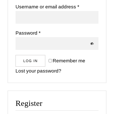
Required
Username or email address
*
Bespoke Ev
Required
Password
*
About Us
Contact Us
Remember me
LOG IN
SEARCH
Lost your password?
FOR:
Register