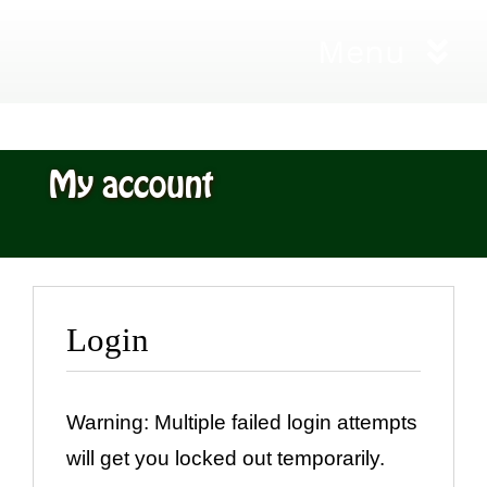
Skip
Menu
to
content
Home
My account
Workshops
City and G
Login
Living Will
Gift Certif
Warning: Multiple failed login attempts
will get you locked out temporarily.
Shop