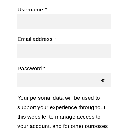
Required
Username
*
Required
Email address
*
Required
Password
*
Your personal data will be used to
support your experience throughout
this website, to manage access to
your account, and for other purposes