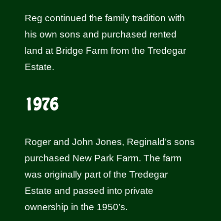
Reg continued the family tradition with
his own sons and purchased rented
land at Bridge Farm from the Tredegar
Estate.
1976
Roger and John Jones, Reginald’s sons
purchased New Park Farm. The farm
was originally part of the Tredegar
Estate and passed into private
ownership in the 1950’s.