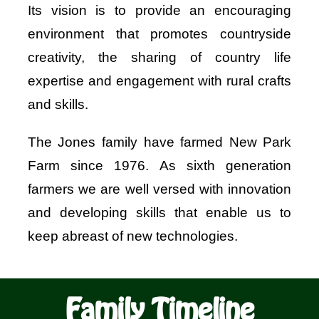
Its vision is to provide an encouraging
Shop
environment that promotes countryside
creativity, the sharing of country life
Bespoke Events and Hire
expertise and engagement with rural crafts
and skills.
About Us
The Jones family have farmed New Park
Contact Us
Farm since 1976. As sixth generation
farmers we are well versed with innovation
SEARCH
and developing skills that enable us to
FOR:
keep abreast of new technologies.
Family Timeline