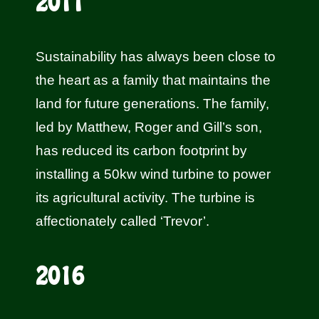
2011
Sustainability has always been close to
the heart as a family that maintains the
land for future generations. The family,
led by Matthew, Roger and Gill’s son,
has reduced its carbon footprint by
installing a 50kw wind turbine to power
its agricultural activity. The turbine is
affectionately called ‘Trevor’.
2016