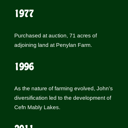
1977
Purchased at auction, 71 acres of
adjoining land at Penylan Farm.
1996
As the nature of farming evolved, John’s
diversification led to the developmen
t of
Cefn Mably Lakes
.