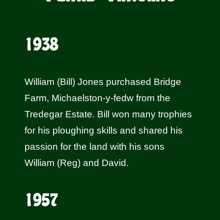
1938
William (Bill) Jones purchased Bridge
Farm, Michaelston-y-fedw from the
Tredegar Estate. Bill won many trophies
for his ploughing skills and shared his
passion for the land with his sons
William (Reg) and David.
1957