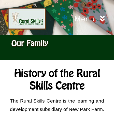
Skip
to
Menu
content
Home
Our Family
Workshops
City and Guilds
History of the Rural
Skills Centre
Living Willow Cuttings
The Rural Skills Centre is the learning and
Gift Certificates
development subsidiary of New Park Farm.