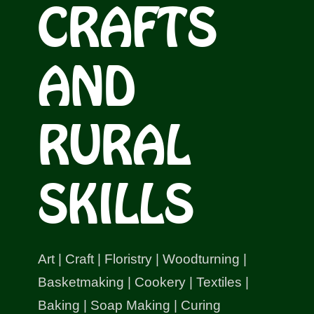
CRAFTS
Shop
Bespoke Events and Hire
AND
About Us
RURAL
Contact Us
SKILLS
SEARCH
FOR:
Art | Craft | Floristry | Woodturning |
Basketmaking | Cookery | Textiles |
Baking | Soap Making | Curing