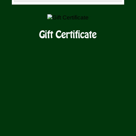
SELECT
/
AMOUNT
DETAILS
Gift Certificate