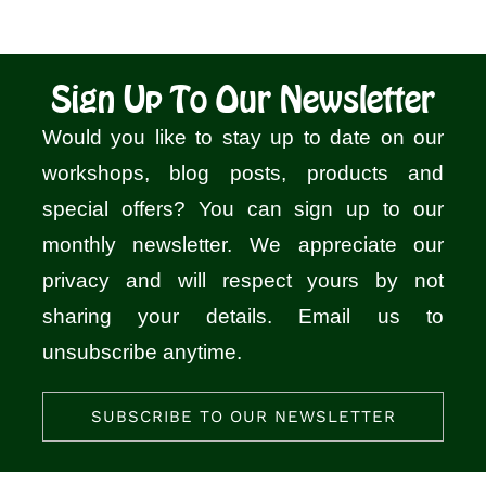
Sign Up To Our Newsletter
Would you like to stay up to date on our
workshops, blog posts, products and
special offers? You can sign up to our
monthly newsletter. We appreciate our
privacy and will respect yours by not
sharing your details. Email us to
unsubscribe anytime.
SUBSCRIBE TO OUR NEWSLETTER