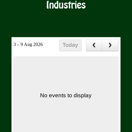
Industries
3 – 9 Aug 2026
Today
No events to display