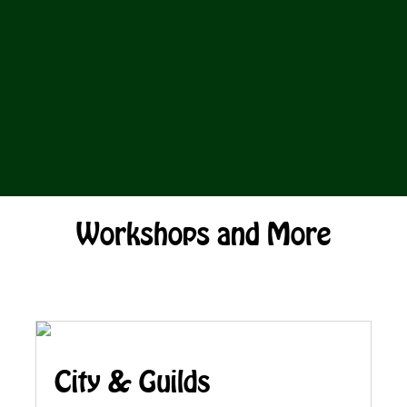
Workshops and More
City & Guilds