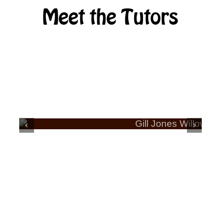
Meet the Tutors
ERA
GILL JONES