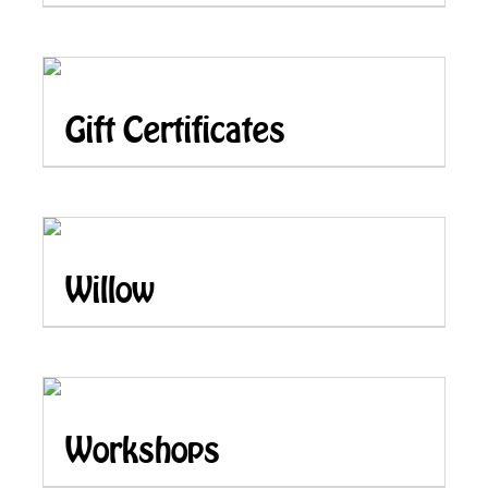
Gift Certificates
Willow
Workshops