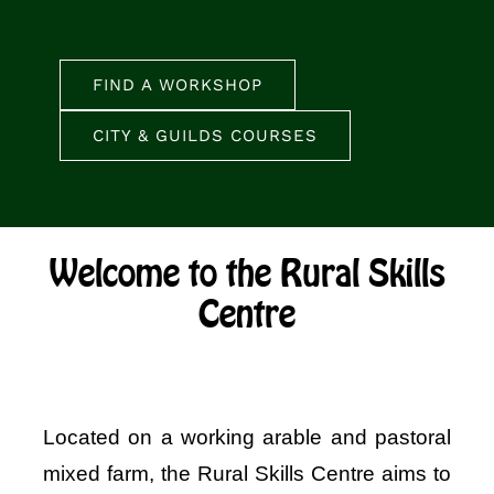
FIND A WORKSHOP
CITY & GUILDS COURSES
Welcome to the Rural Skills
Centre
Located on a working arable and pastoral
mixed farm, the Rural Skills Centre aims to