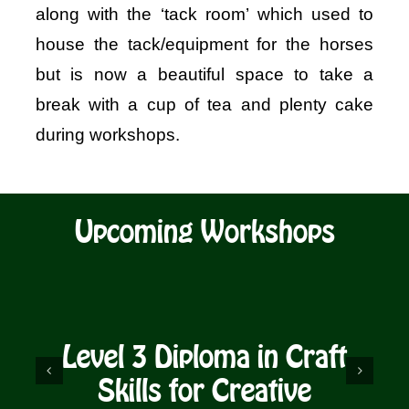
along with the ‘tack room’ which used to
house the tack/equipment for the horses
but is now a beautiful space to take a
break with a cup of tea and plenty cake
during workshops.
Upcoming Workshops
Level 3 Diploma in Craft
D
Skills for Creative