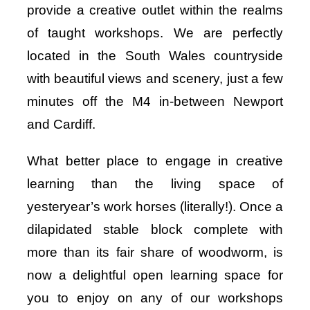
provide a creative outlet within the realms
of taught workshops. We are perfectly
located in the South Wales countryside
with beautiful views and scenery, just a few
minutes off the M4 in-between Newport
and Cardiff.
What better place to engage in creative
learning than the living space of
yesteryear’s work horses (literally!). Once a
dilapidated stable block complete with
more than its fair share of woodworm, is
now a delightful open learning space for
you to enjoy on any of our workshops