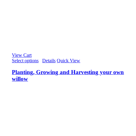
View Cart
Select options
/
Details
Quick View
Planting, Growing and Harvesting your own
willow
£
50.00