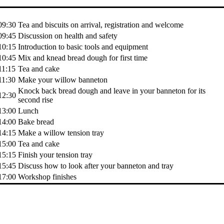
Time
Activity
09:30
Tea and biscuits on arrival, registration and welcome
09:45
Discussion on health and safety
10:15
Introduction to basic tools and equipment
10:45
Mix and knead bread dough for first time
11:15
Tea and cake
11:30
Make your willow banneton
Knock back bread dough and leave in your banneton for its
12:30
second rise
13:00
Lunch
14:00
Bake bread
14:15
Make a willow tension tray
15:00
Tea and cake
15:15
Finish your tension tray
15:45
Discuss how to look after your banneton and tray
17:00
Workshop finishes