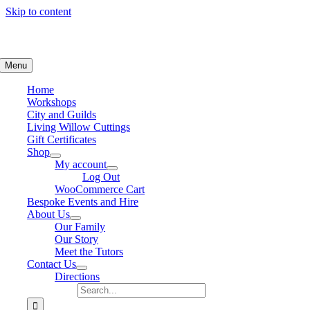
Skip to content
Basketmaking, Farmhouse Kitchen
Menu
ents
Home
Workshops
City and Guilds
Living Willow Cuttings
Gift Certificates
Shop
My account
Log Out
WooCommerce Cart
Bespoke Events and Hire
About Us
Our Family
Our Story
Meet the Tutors
Contact Us
Directions
Search for: