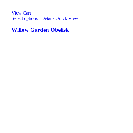
View Cart
Select options
/
Details
Quick View
Willow Garden Obelisk
£
75.00