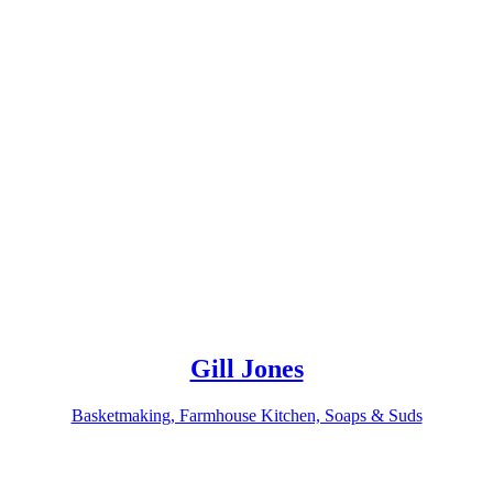
Gill Jones
Basketmaking, Farmhouse Kitchen, Soaps & Suds
Related products