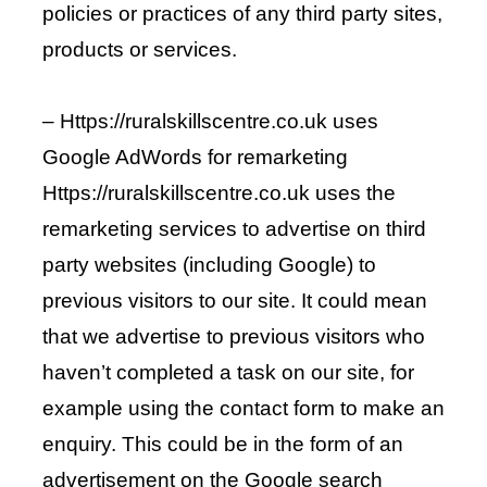
policies or practices of any third party sites,
products or services.
– Https://ruralskillscentre.co.uk uses
Google AdWords for remarketing
Https://ruralskillscentre.co.uk uses the
remarketing services to advertise on third
party websites (including Google) to
previous visitors to our site. It could mean
that we advertise to previous visitors who
haven’t completed a task on our site, for
example using the contact form to make an
enquiry. This could be in the form of an
advertisement on the Google search