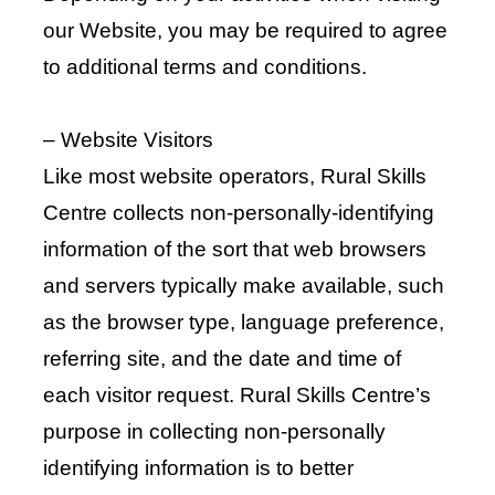
our Website, you may be required to agree
to additional terms and conditions.
– Website Visitors
Like most website operators, Rural Skills
Centre collects non-personally-identifying
information of the sort that web browsers
and servers typically make available, such
as the browser type, language preference,
referring site, and the date and time of
each visitor request. Rural Skills Centre’s
purpose in collecting non-personally
identifying information is to better