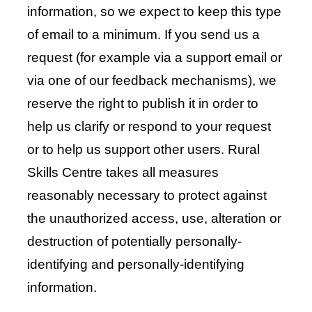
information, so we expect to keep this type
of email to a minimum. If you send us a
request (for example via a support email or
via one of our feedback mechanisms), we
reserve the right to publish it in order to
help us clarify or respond to your request
or to help us support other users. Rural
Skills Centre takes all measures
reasonably necessary to protect against
the unauthorized access, use, alteration or
destruction of potentially personally-
identifying and personally-identifying
information.