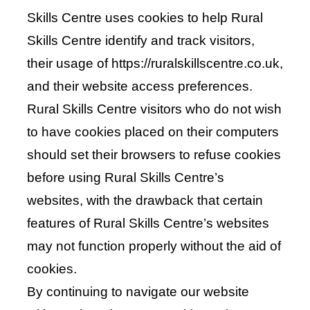
Skills Centre uses cookies to help Rural
Skills Centre identify and track visitors,
their usage of https://ruralskillscentre.co.uk,
and their website access preferences.
Rural Skills Centre visitors who do not wish
to have cookies placed on their computers
should set their browsers to refuse cookies
before using Rural Skills Centre’s
websites, with the drawback that certain
features of Rural Skills Centre’s websites
may not function properly without the aid of
cookies.
By continuing to navigate our website