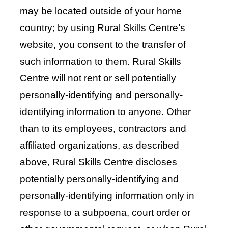
may be located outside of your home
country; by using Rural Skills Centre’s
website, you consent to the transfer of
such information to them. Rural Skills
Centre will not rent or sell potentially
personally-identifying and personally-
identifying information to anyone. Other
than to its employees, contractors and
affiliated organizations, as described
above, Rural Skills Centre discloses
potentially personally-identifying and
personally-identifying information only in
response to a subpoena, court order or