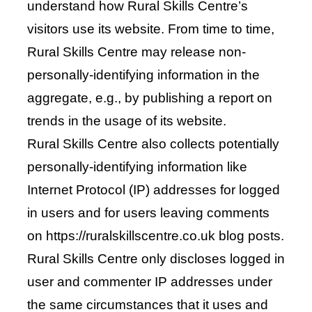
understand how Rural Skills Centre’s
visitors use its website. From time to time,
Rural Skills Centre may release non-
personally-identifying information in the
aggregate, e.g., by publishing a report on
trends in the usage of its website.
Rural Skills Centre also collects potentially
personally-identifying information like
Internet Protocol (IP) addresses for logged
in users and for users leaving comments
on https://ruralskillscentre.co.uk blog posts.
Rural Skills Centre only discloses logged in
user and commenter IP addresses under
the same circumstances that it uses and