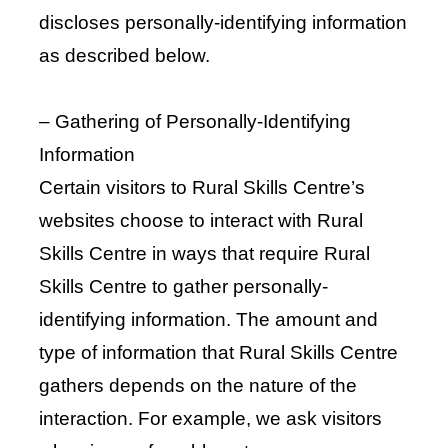
discloses personally-identifying information
as described below.
– Gathering of Personally-Identifying
Information
Certain visitors to Rural Skills Centre’s
websites choose to interact with Rural
Skills Centre in ways that require Rural
Skills Centre to gather personally-
identifying information. The amount and
type of information that Rural Skills Centre
gathers depends on the nature of the
interaction. For example, we ask visitors