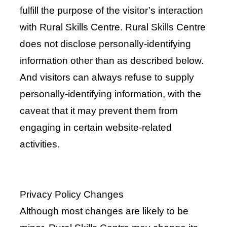
fulfill the purpose of the visitor’s interaction
with Rural Skills Centre. Rural Skills Centre
does not disclose personally-identifying
information other than as described below.
And visitors can always refuse to supply
personally-identifying information, with the
caveat that it may prevent them from
engaging in certain website-related
activities.
Privacy Policy Changes
Although most changes are likely to be