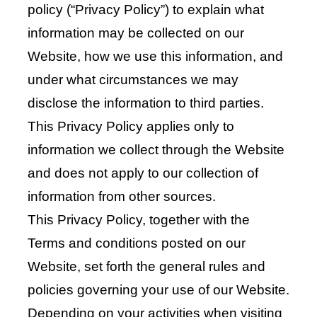
policy (“Privacy Policy”) to explain what
information may be collected on our
Website, how we use this information, and
under what circumstances we may
disclose the information to third parties.
This Privacy Policy applies only to
information we collect through the Website
and does not apply to our collection of
information from other sources.
This Privacy Policy, together with the
Terms and conditions posted on our
Website, set forth the general rules and
policies governing your use of our Website.
Depending on your activities when visiting