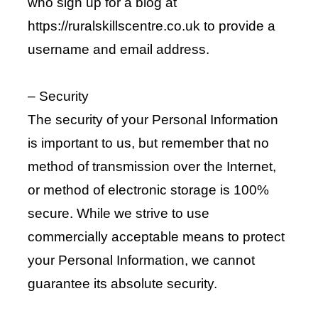
who sign up for a blog at
https://ruralskillscentre.co.uk to provide a
username and email address.
– Security
The security of your Personal Information
is important to us, but remember that no
method of transmission over the Internet,
or method of electronic storage is 100%
secure. While we strive to use
commercially acceptable means to protect
your Personal Information, we cannot
guarantee its absolute security.