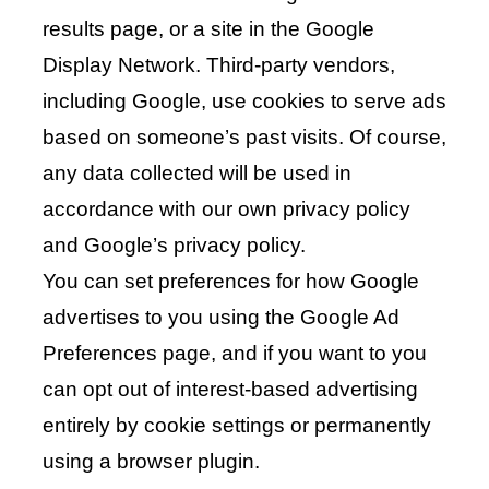
results page, or a site in the Google
Display Network. Third-party vendors,
including Google, use cookies to serve ads
based on someone’s past visits. Of course,
any data collected will be used in
accordance with our own privacy policy
and Google’s privacy policy.
You can set preferences for how Google
advertises to you using the Google Ad
Preferences page, and if you want to you
can opt out of interest-based advertising
entirely by cookie settings or permanently
using a browser plugin.