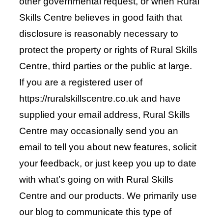
other governmental request, or when Rural
Skills Centre believes in good faith that
disclosure is reasonably necessary to
protect the property or rights of Rural Skills
Centre, third parties or the public at large.
If you are a registered user of
https://ruralskillscentre.co.uk and have
supplied your email address, Rural Skills
Centre may occasionally send you an
email to tell you about new features, solicit
your feedback, or just keep you up to date
with what’s going on with Rural Skills
Centre and our products. We primarily use
our blog to communicate this type of