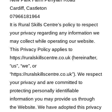
Shop
Cardiff, Castleton
07966181964
Bespoke Events and Hire
It is Rural Skills Centre’s policy to respect
your privacy regarding any information we
About Us
may collect while operating our website.
This Privacy Policy applies to
Contact Us
https://ruralskillscentre.co.uk (hereinafter,
“us”, “we”, or
SEARCH
“https://ruralskillscentre.co.uk”). We respect
FOR:
your privacy and are committed to
protecting personally identifiable
information you may provide us through
the Website. We have adopted this privacy