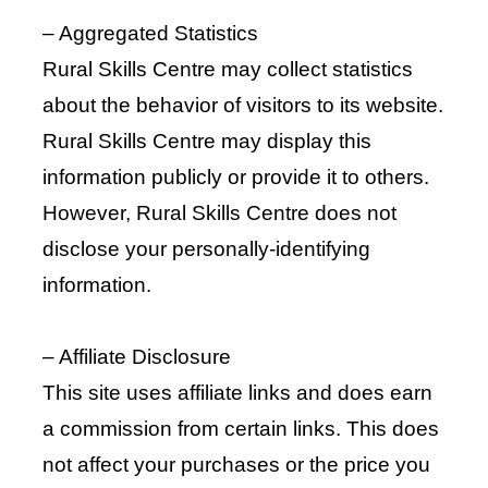
– Aggregated Statistics
Rural Skills Centre may collect statistics
about the behavior of visitors to its website.
Rural Skills Centre may display this
information publicly or provide it to others.
However, Rural Skills Centre does not
disclose your personally-identifying
information.
– Affiliate Disclosure
This site uses affiliate links and does earn
a commission from certain links. This does
not affect your purchases or the price you