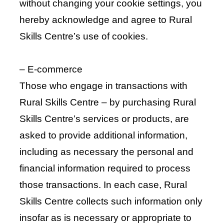
without changing your cookie settings, you
hereby acknowledge and agree to Rural
Skills Centre’s use of cookies.
– E-commerce
Those who engage in transactions with
Rural Skills Centre – by purchasing Rural
Skills Centre’s services or products, are
asked to provide additional information,
including as necessary the personal and
financial information required to process
those transactions. In each case, Rural
Skills Centre collects such information only
insofar as is necessary or appropriate to