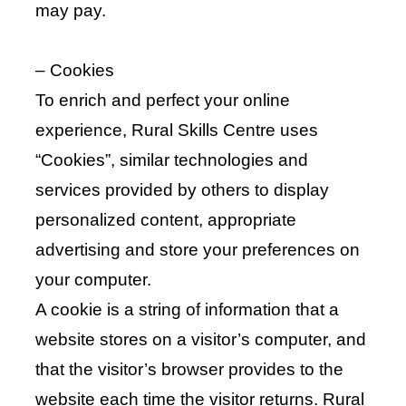
may pay.
– Cookies
To enrich and perfect your online
experience, Rural Skills Centre uses
“Cookies”, similar technologies and
services provided by others to display
personalized content, appropriate
advertising and store your preferences on
your computer.
A cookie is a string of information that a
website stores on a visitor’s computer, and
that the visitor’s browser provides to the
website each time the visitor returns. Rural