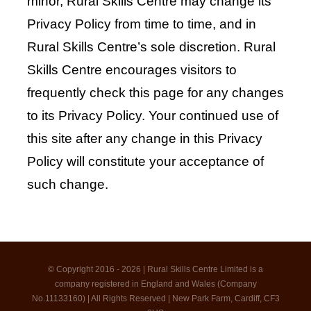
minor, Rural Skills Centre may change its
Privacy Policy from time to time, and in
Rural Skills Centre’s sole discretion. Rural
Skills Centre encourages visitors to
frequently check this page for any changes
to its Privacy Policy. Your continued use of
this site after any change in this Privacy
Policy will constitute your acceptance of
such change.
© Copyright 2016 - 2026 | Rural Skills Centre Limited is a
company registered in England and Wales (Company
No.11133160) | All Rights Reserved | New Park Farm, Cardiff, CF3