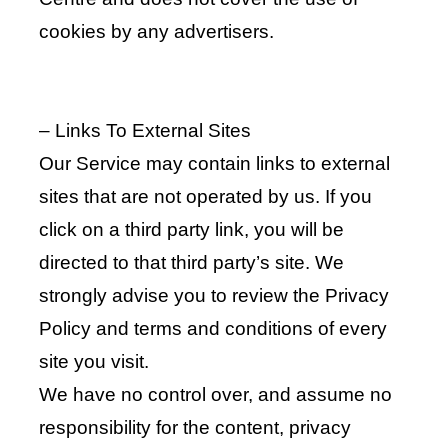
cookies by any advertisers.
– Links To External Sites
Our Service may contain links to external
sites that are not operated by us. If you
click on a third party link, you will be
directed to that third party’s site. We
strongly advise you to review the Privacy
Policy and terms and conditions of every
site you visit.
We have no control over, and assume no
responsibility for the content, privacy