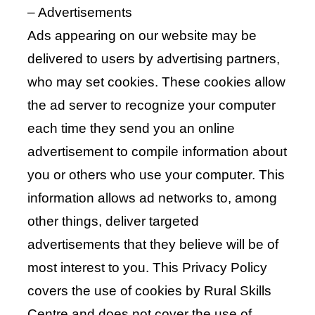
– Advertisements
Ads appearing on our website may be
delivered to users by advertising partners,
who may set cookies. These cookies allow
the ad server to recognize your computer
each time they send you an online
advertisement to compile information about
you or others who use your computer. This
information allows ad networks to, among
other things, deliver targeted
advertisements that they believe will be of
most interest to you. This Privacy Policy
covers the use of cookies by Rural Skills
Centre and does not cover the use of