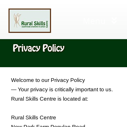
Skip
to
Menu
content
Home
Privacy Policy
Workshops
City and Guilds
Welcome to our Privacy Policy
— Your privacy is critically important to us.
Living Willow Cuttings
Rural Skills Centre is located at:
Gift Certificates
Rural Skills Centre
New Park Farm Penylan Road