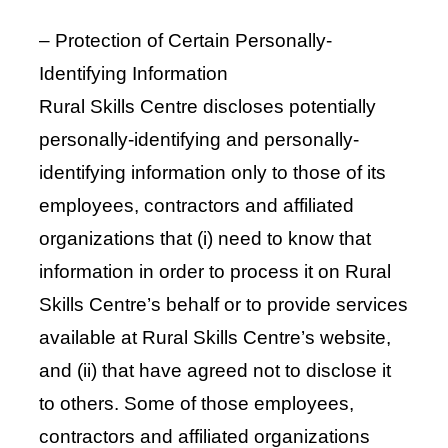
– Protection of Certain Personally-
Identifying Information
Rural Skills Centre discloses potentially
personally-identifying and personally-
identifying information only to those of its
employees, contractors and affiliated
organizations that (i) need to know that
information in order to process it on Rural
Skills Centre’s behalf or to provide services
available at Rural Skills Centre’s website,
and (ii) that have agreed not to disclose it
to others. Some of those employees,
contractors and affiliated organizations