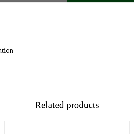
ation
Related products