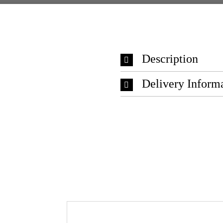
Description
Delivery Inform