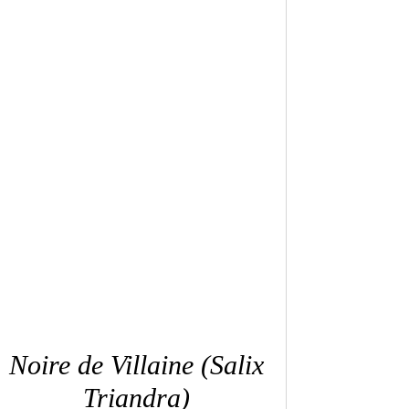
QUICK VIEW
Noire de Villaine (Salix
Triandra)