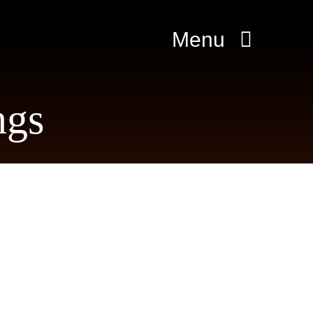
Menu
ngs