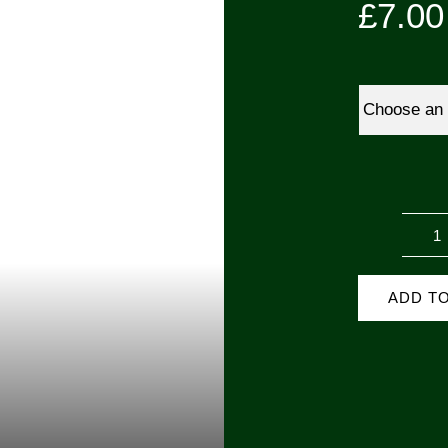
£
7.00
D
D
ADD T
(
P
q