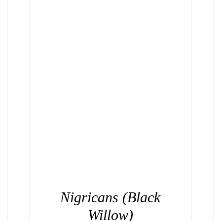
QUICK VIEW
Nigricans (Black
Willow)