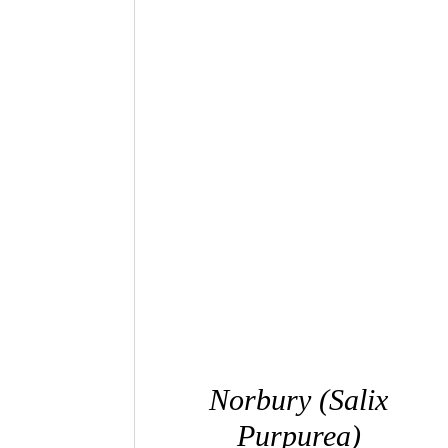
QUICK VIEW
Norbury (Salix
Purpurea)