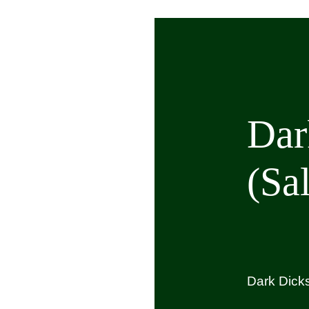
op
spoke Events and Hire
out Us
Dar
ntact Us
(Sa
ARCH
R:
Dark Dicks