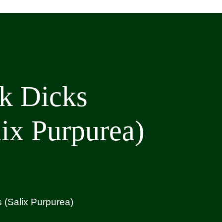
k Dicks
lix Purpurea)
 (Salix Purpurea)