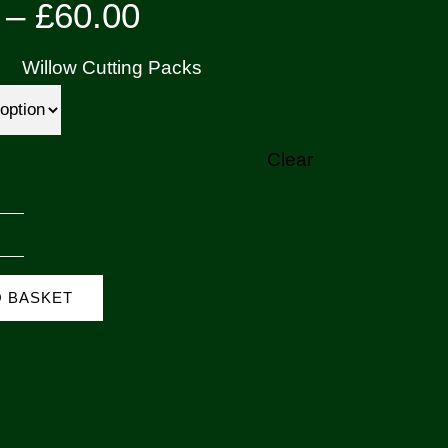
Price
–
£
60.00
range:
Willow Cutting Packs
£7.00
through
Clear
£60.00
ark
icks
O BASKET
Salix
urpurea)
uantity