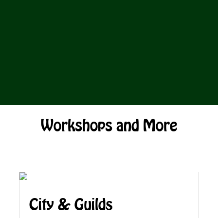
Workshops and More
City & Guilds