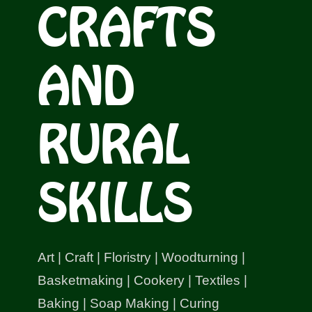
CRAFTS
Shop
Bespoke Events and Hire
AND
About Us
RURAL
Contact Us
SKILLS
SEARCH
FOR:
Art | Craft | Floristry | Woodturning |
Basketmaking | Cookery | Textiles |
Baking | Soap Making | Curing