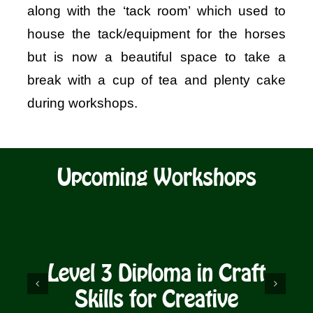
along with the ‘tack room’ which used to
house the tack/equipment for the horses
but is now a beautiful space to take a
break with a cup of tea and plenty cake
during workshops.
Upcoming Workshops
Level 3 Diploma in Craft
D
Skills for Creative