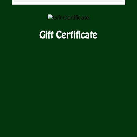
SELECT
/
AMOUNT
DETAILS
Gift Certificate