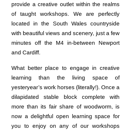
provide a creative outlet within the realms
of taught workshops. We are perfectly
located in the South Wales countryside
with beautiful views and scenery, just a few
minutes off the M4 in-between Newport
and Cardiff.
What better place to engage in creative
learning than the living space of
yesteryear’s work horses (literally!). Once a
dilapidated stable block complete with
more than its fair share of woodworm, is
now a delightful open learning space for
you to enjoy on any of our workshops