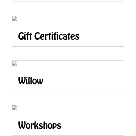
Gift Certificates
Willow
Workshops