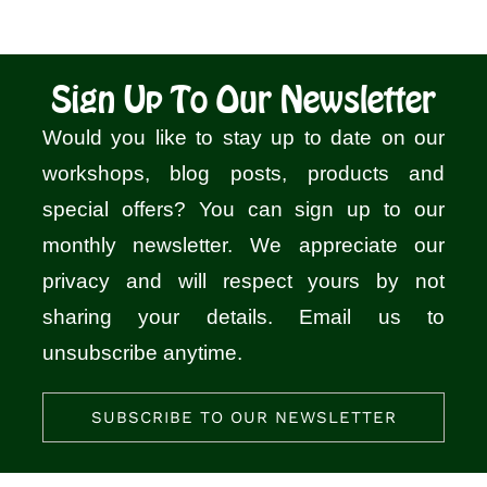
Sign Up To Our Newsletter
Would you like to stay up to date on our
workshops, blog posts, products and
special offers? You can sign up to our
monthly newsletter. We appreciate our
privacy and will respect yours by not
sharing your details. Email us to
unsubscribe anytime.
SUBSCRIBE TO OUR NEWSLETTER