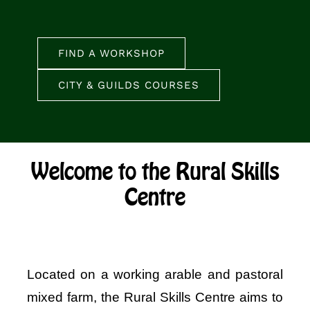
FIND A WORKSHOP
CITY & GUILDS COURSES
Welcome to the Rural Skills
Centre
Located on a working arable and pastoral
mixed farm, the Rural Skills Centre aims to