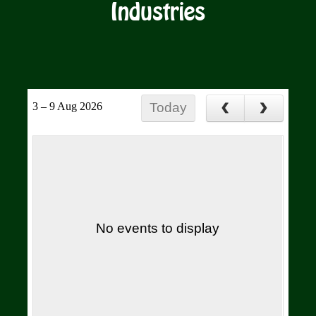
Industries
3 – 9 Aug 2026
Today
No events to display