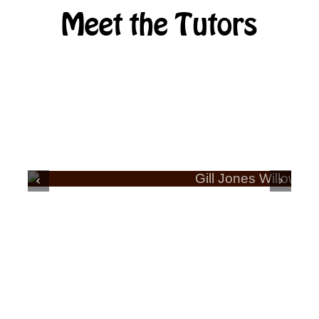
Meet the Tutors
ERA
GILL JONES