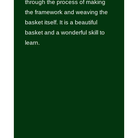
through the process of making
the framework and weaving the
basket itself. It is a beautiful
basket and a wonderful skill to
learn.