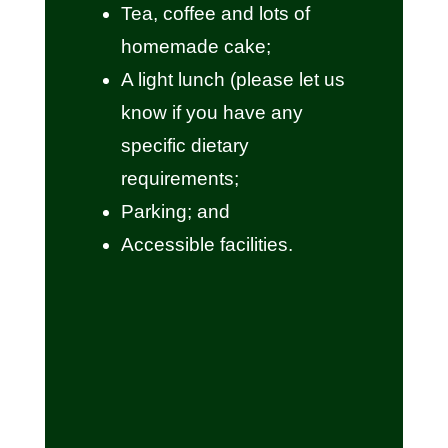
Tea, coffee and lots of
homemade cake;
A light lunch (please let us
know if you have any
specific dietary
requirements;
Parking; and
Accessible facilities.