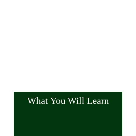
What You Will Learn