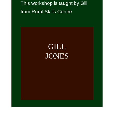
This workshop is taught by Gill
from Rural Skills Centre
GILL
JONES