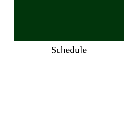
Schedule