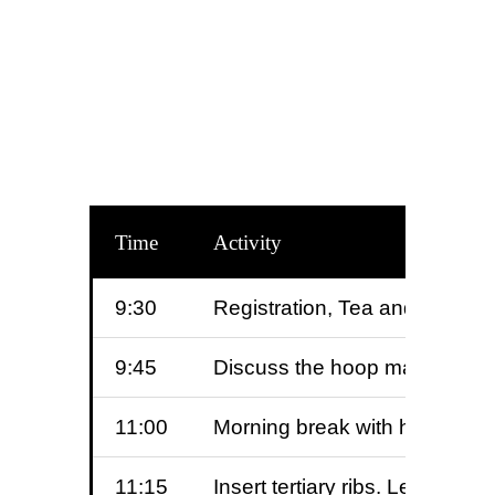
Time
Activity
9:30
Registration, Tea and homema
9:45
Discuss the hoop making proce
11:00
Morning break with homemade
11:15
Insert tertiary ribs. Learn th