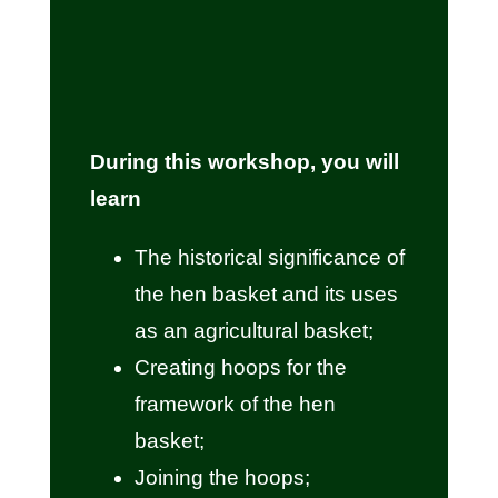
During this workshop, you will
learn
The historical significance of
the hen basket and its uses
as an agricultural basket;
Creating hoops for the
framework of the hen
basket;
Joining the hoops;