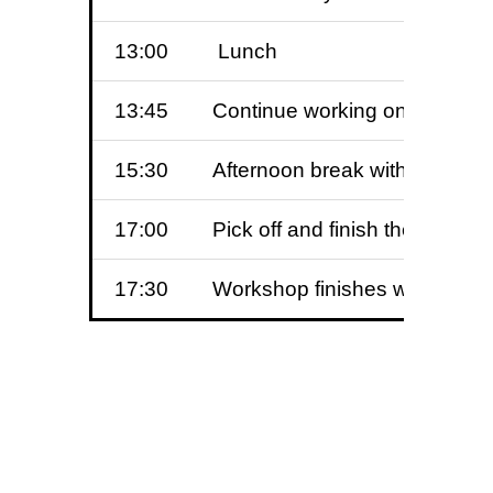
13:00
Lunch
13:45
Continue working on the side
15:30
Afternoon break with more 
17:00
Pick off and finish the hen ba
17:30
Workshop finishes with celeb