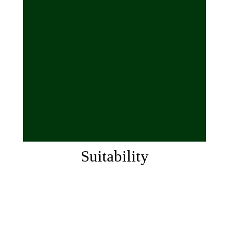
Suitability