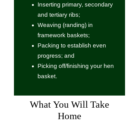
Inserting primary, secondary
and tertiary ribs;
Weaving (randing) in
framework baskets;
Packing to establish even
progress; and
Picking off/finishing your hen
basket.
What You Will Take
Home