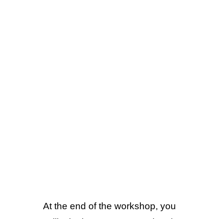
At the end of the workshop, you