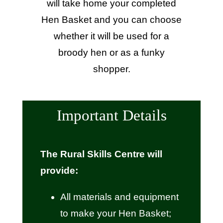
will take home your completed
Hen Basket and you can choose
whether it will be used for a
broody hen or as a funky
shopper.
Important Details
The Rural Skills Centre will
provide:
All materials and equipment
to make your Hen Basket;