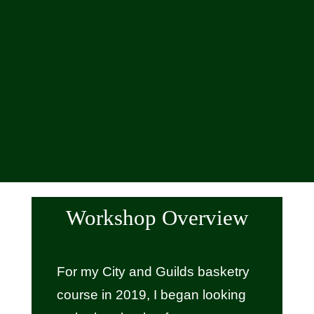
Workshop Overview
For my City and Guilds basketry
course in 2019, I began looking