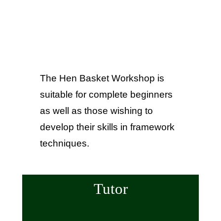
The Hen Basket Workshop is
suitable for complete beginners
as well as those wishing to
develop their skills in framework
techniques.
Tutor