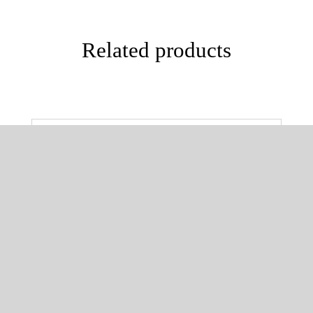
Related products
SELECT OPTIONS
/
DETAILS