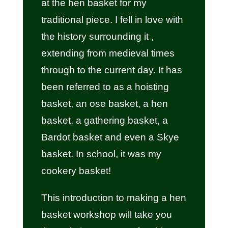
at the hen basket for my
traditional piece. I fell in love with
the history surrounding it ,
extending from medieval times
through to the current day. It has
been referred to as a hoisting
basket, an ose basket, a hen
basket, a gathering basket, a
Bardot basket and even a Skye
basket. In school, it was my
cookery basket!
This introduction to making a hen
basket workshop will take you