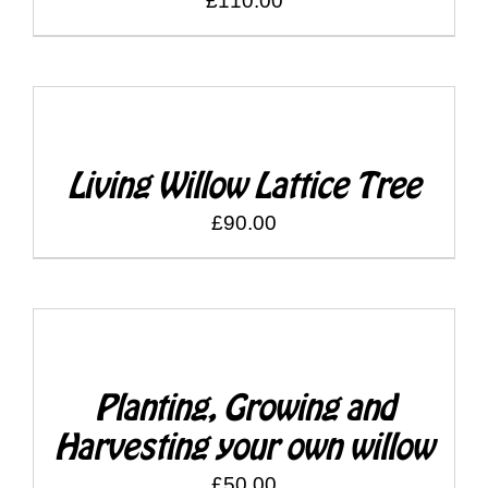
£
110.00
SELECT
OPTIONS
/
DETAILS
Living Willow Lattice Tree
£
90.00
SELECT
OPTIONS
/
DETAILS
Planting, Growing and
Harvesting your own willow
£
50.00