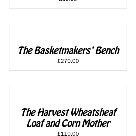
SELECT
OPTIONS
/
DETAILS
The Basketmakers’ Bench
£
270.00
SELECT
OPTIONS
/
DETAILS
The Harvest Wheatsheaf
Loaf and Corn Mother
£
110.00