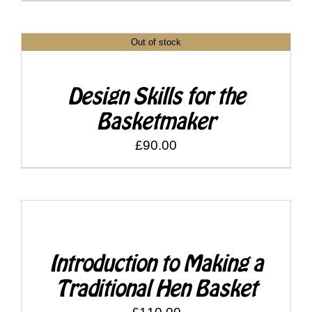
Shop
Out of stock
DETAILS
Bespoke Events and Hire
Design Skills for the
About Us
Basketmaker
£
90.00
Contact Us
SELECT
SEARCH
OPTIONS
FOR:
/
DETAILS
Introduction to Making a
Traditional Hen Basket