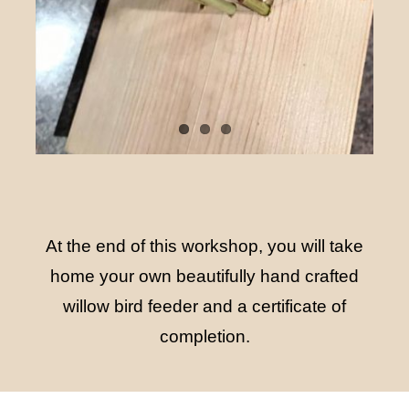
At the end of this workshop, you will take
home your own beautifully hand crafted
willow bird feeder and a certificate of
completion.