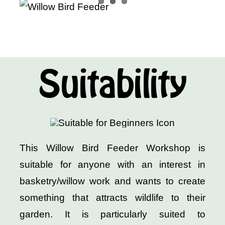
Suitability
This Willow Bird Feeder Workshop is
suitable for anyone with an interest in
basketry/willow work and wants to create
something that attracts wildlife to their
garden. It is particularly suited to