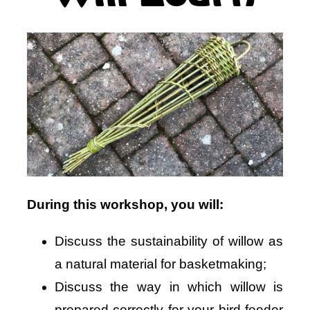
During this workshop, you will:
Discuss the sustainability of willow as
a natural material for basketmaking;
Discuss the way in which willow is
prepared correctly for your bird feeder