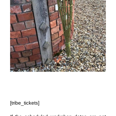
Shop
Bespoke Events and Hire
About Us
Contact Us
SEARCH
FOR:
[tribe_tickets]