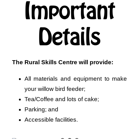
Important
Details
The Rural Skills Centre will provide:
All materials and equipment to make
your willow bird feeder;
Tea/Coffee and lots of cake;
Parking; and
Accessible facilities.