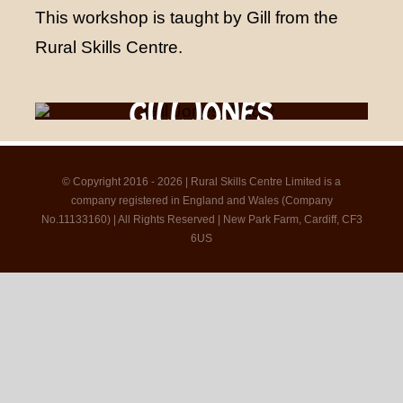
This workshop is taught by Gill from the
Rural Skills Centre.
GILL JONES
© Copyright 2016 - 2026 | Rural Skills Centre Limited is a
company registered in England and Wales (Company
No.11133160) | All Rights Reserved | New Park Farm, Cardiff, CF3
6US