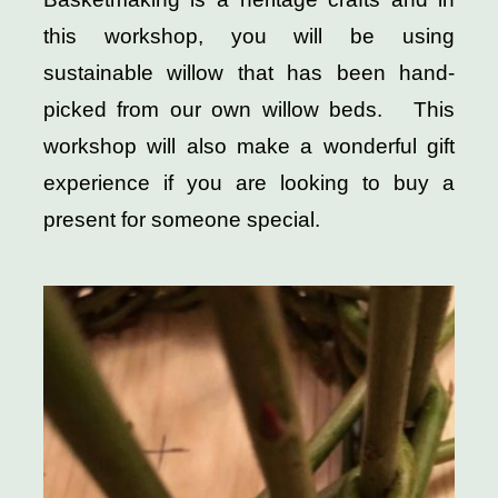
this workshop, you will be using
sustainable willow that has been hand-
picked from our own willow beds. This
workshop will also make a wonderful gift
experience if you are looking to buy a
present for someone special.