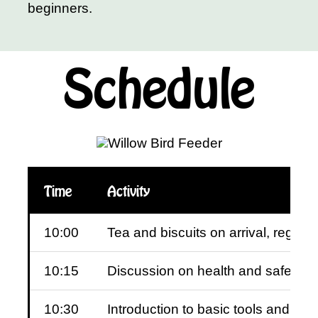
beginners.
Schedule
Time
Activity
10:00
Tea and biscuits on arrival, regist
10:15
Discussion on health and safety
10:30
Introduction to basic tools and eq