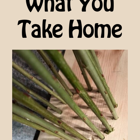
What You
Take Home