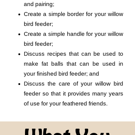
and pairing;
Create a simple border for your willow
bird feeder;
Create a simple handle for your willow
bird feeder;
Discuss recipes that can be used to
make fat balls that can be used in
your finished bird feeder; and
Discuss the care of your willow bird
feeder so that it provides many years
of use for your feathered friends.