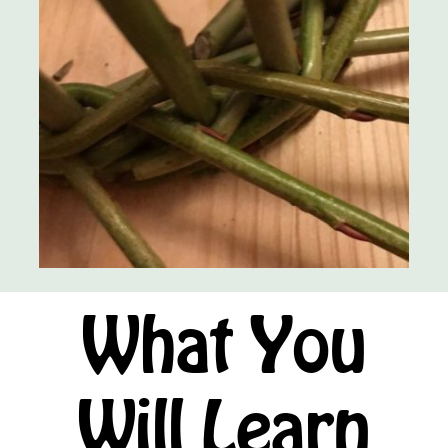
What You
Will Learn