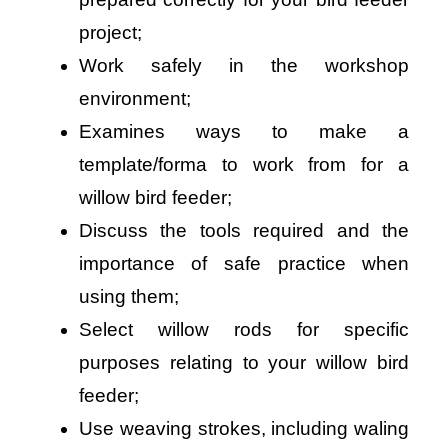
project;
Work safely in the workshop
environment;
Examines ways to make a
template/forma to work from for a
willow bird feeder;
Discuss the tools required and the
importance of safe practice when
using them;
Select willow rods for specific
purposes relating to your willow bird
feeder;
Use weaving strokes, including waling