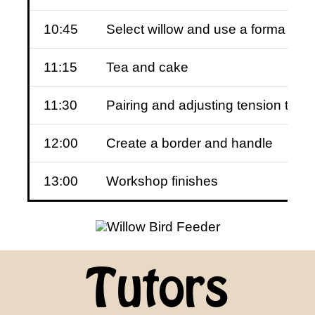
10:45
Select willow and use a forma to 
11:15
Tea and cake
11:30
Pairing and adjusting tension to a
12:00
Create a border and handle
13:00
Workshop finishes
Tutors