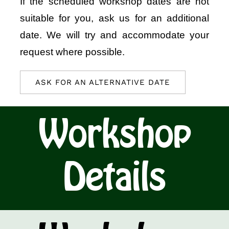
If the scheduled workshop dates are not
suitable for you, ask us for an additional
date. We will try and accommodate your
request where possible.
ASK FOR AN ALTERNATIVE DATE
Workshop
Details