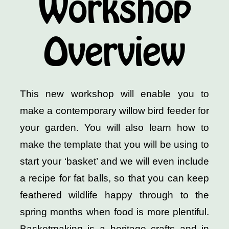
Workshop
Overview
This new workshop will enable you to
make a contemporary willow bird feeder for
your garden. You will also learn how to
make the template that you will be using to
start your ‘basket’ and we will even include
a recipe for fat balls, so that you can keep
feathered wildlife happy through to the
spring months when food is more plentiful.
Basketmaking is a heritage crafts and in